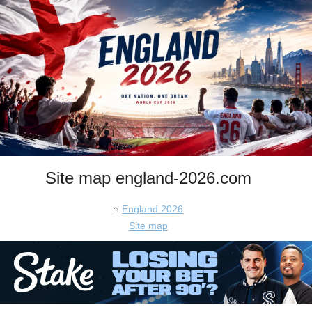
Site map england-2026.com
England 2026
Site map