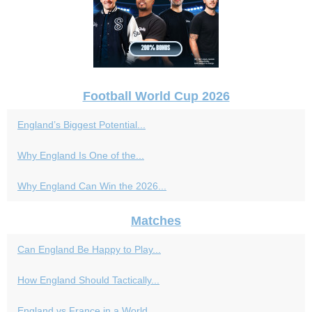
Football World Cup 2026
England’s Biggest Potential...
Why England Is One of the...
Why England Can Win the 2026...
Matches
Can England Be Happy to Play...
How England Should Tactically...
England vs France in a World...