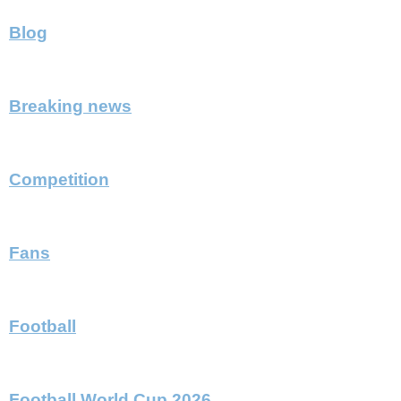
Blog
Breaking news
Competition
Fans
Football
Football World Cup 2026