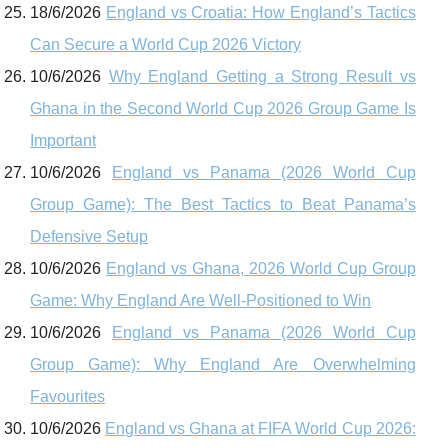
18/6/2026
England vs Croatia: How England’s Tactics
Can Secure a World Cup 2026 Victory
10/6/2026
Why England Getting a Strong Result vs
Ghana in the Second World Cup 2026 Group Game Is
Important
10/6/2026
England vs Panama (2026 World Cup
Group Game): The Best Tactics to Beat Panama’s
Defensive Setup
10/6/2026
England vs Ghana, 2026 World Cup Group
Game: Why England Are Well-Positioned to Win
10/6/2026
England vs Panama (2026 World Cup
Group Game): Why England Are Overwhelming
Favourites
10/6/2026
England vs Ghana at FIFA World Cup 2026: