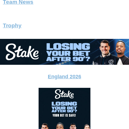
Team News
Trophy
England 2026