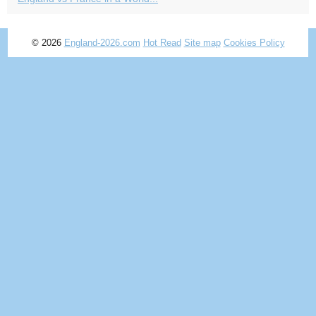
© 2026
England-2026.com
Hot Read
Site map
Cookies Policy