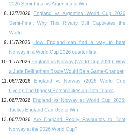
2026 Semi-Final vs Argentina to Win
12/7/2026
England vs Argentina World Cup 2026
Semi-Final: Why This Rivalry Still Captivates the
World
11/7/2026
How England can find a way to beat
Norway in a World Cup 2026 quarter-final
11/7/2026
England vs Norway (World Cup 2026): Why
a Jude Bellingham Brace Would Be a Game-Changer
06/7/2026
England vs Norway (2026 World Cup
Cycle): The Biggest Personalities on Both Teams
06/7/2026
England vs Norway at World Cup 2026:
Tactics England Can Use to Win
06/7/2026
Are England Really Favourites to Beat
Norway at the 2026 World Cup?