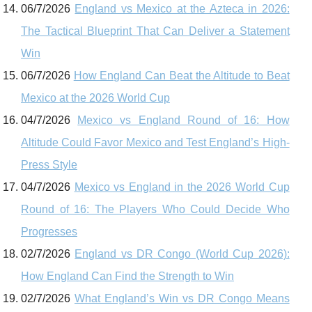
06/7/2026
England vs Mexico at the Azteca in 2026:
The Tactical Blueprint That Can Deliver a Statement
Win
06/7/2026
How England Can Beat the Altitude to Beat
Mexico at the 2026 World Cup
04/7/2026
Mexico vs England Round of 16: How
Altitude Could Favor Mexico and Test England’s High-
Press Style
04/7/2026
Mexico vs England in the 2026 World Cup
Round of 16: The Players Who Could Decide Who
Progresses
02/7/2026
England vs DR Congo (World Cup 2026):
How England Can Find the Strength to Win
02/7/2026
What England’s Win vs DR Congo Means