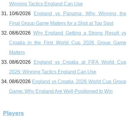
Winning Tactics England Can Use
10/6/2026
England vs Panama: Why Winning the
Final Group Game Matters for a Shot at Top Spot
08/6/2026
Why England Getting a Strong Result vs
Croatia in the First World Cup 2026 Group Game
Matters
08/6/2026
England vs Croatia at FIFA World Cup
2026: Winning Tactics England Can Use
08/6/2026
England vs Croatia, 2026 World Cup Group
Game: Why England Are Well-Positioned to Win
Players