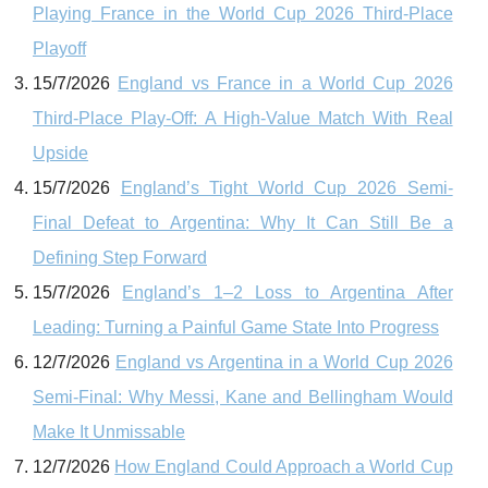
Playing France in the World Cup 2026 Third-Place
Playoff
15/7/2026
England vs France in a World Cup 2026
Third-Place Play-Off: A High-Value Match With Real
Upside
15/7/2026
England’s Tight World Cup 2026 Semi-
Final Defeat to Argentina: Why It Can Still Be a
Defining Step Forward
15/7/2026
England’s 1–2 Loss to Argentina After
Leading: Turning a Painful Game State Into Progress
12/7/2026
England vs Argentina in a World Cup 2026
Semi-Final: Why Messi, Kane and Bellingham Would
Make It Unmissable
12/7/2026
How England Could Approach a World Cup