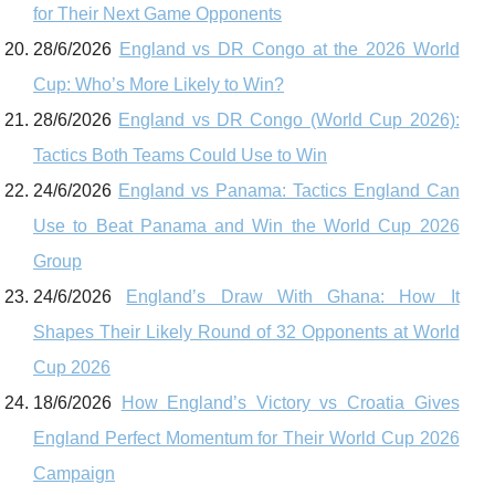
for Their Next Game Opponents
28/6/2026
England vs DR Congo at the 2026 World
Cup: Who’s More Likely to Win?
28/6/2026
England vs DR Congo (World Cup 2026):
Tactics Both Teams Could Use to Win
24/6/2026
England vs Panama: Tactics England Can
Use to Beat Panama and Win the World Cup 2026
Group
24/6/2026
England’s Draw With Ghana: How It
Shapes Their Likely Round of 32 Opponents at World
Cup 2026
18/6/2026
How England’s Victory vs Croatia Gives
England Perfect Momentum for Their World Cup 2026
Campaign