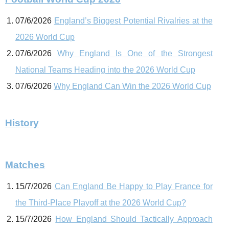
07/6/2026
England’s Biggest Potential Rivalries at the
2026 World Cup
07/6/2026
Why England Is One of the Strongest
National Teams Heading into the 2026 World Cup
07/6/2026
Why England Can Win the 2026 World Cup
History
Matches
15/7/2026
Can England Be Happy to Play France for
the Third-Place Playoff at the 2026 World Cup?
15/7/2026
How England Should Tactically Approach