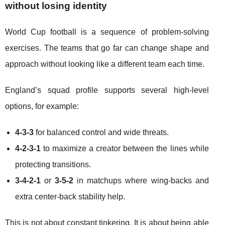
without losing identity
World Cup football is a sequence of problem-solving
exercises. The teams that go far can change shape and
approach without looking like a different team each time.
England’s squad profile supports several high-level
options, for example:
4-3-3
for balanced control and wide threats.
4-2-3-1
to maximize a creator between the lines while
protecting transitions.
3-4-2-1
or
3-5-2
in matchups where wing-backs and
extra center-back stability help.
This is not about constant tinkering. It is about being able