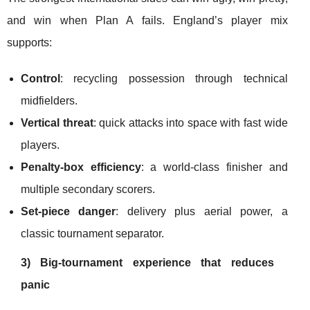
and win when Plan A fails. England’s player mix
supports:
Control
: recycling possession through technical
midfielders.
Vertical threat
: quick attacks into space with fast wide
players.
Penalty-box efficiency
: a world-class finisher and
multiple secondary scorers.
Set-piece danger
: delivery plus aerial power, a
classic tournament separator.
3) Big-tournament experience that reduces
panic