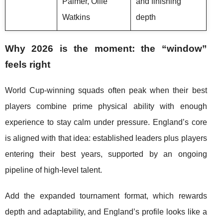
Palmer, Ollie
and finishing
Watkins
depth
Why 2026 is the moment: the “window”
feels right
World Cup-winning squads often peak when their best
players combine prime physical ability with enough
experience to stay calm under pressure. England’s core
is aligned with that idea: established leaders plus players
entering their best years, supported by an ongoing
pipeline of high-level talent.
Add the expanded tournament format, which rewards
depth and adaptability, and England’s profile looks like a