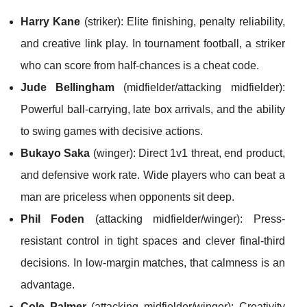
Harry Kane
(striker): Elite finishing, penalty reliability,
and creative link play. In tournament football, a striker
who can score from half-chances is a cheat code.
Jude Bellingham
(midfielder/attacking midfielder):
Powerful ball-carrying, late box arrivals, and the ability
to swing games with decisive actions.
Bukayo Saka
(winger): Direct 1v1 threat, end product,
and defensive work rate. Wide players who can beat a
man are priceless when opponents sit deep.
Phil Foden
(attacking midfielder/winger): Press-
resistant control in tight spaces and clever final-third
decisions. In low-margin matches, that calmness is an
advantage.
Cole Palmer
(attacking midfielder/winger): Creativity