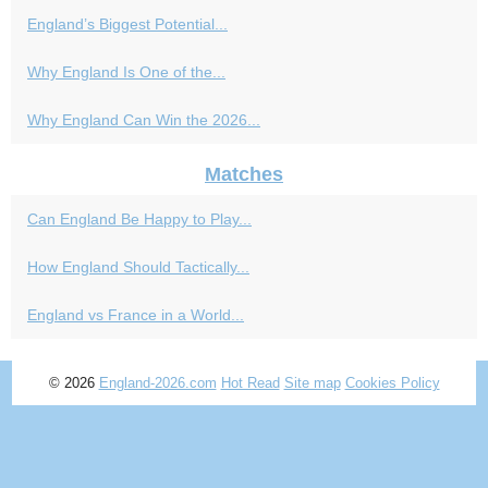
England’s Biggest Potential...
Why England Is One of the...
Why England Can Win the 2026...
Matches
Can England Be Happy to Play...
How England Should Tactically...
England vs France in a World...
© 2026
England-2026.com
Hot Read
Site map
Cookies Policy