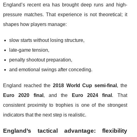
England’s recent era has brought deep runs and high-
pressure matches. That experience is not theoretical; it
shapes how players manage:
slow starts without losing structure,
late-game tension,
penalty shootout preparation,
and emotional swings after conceding.
England reached the
2018 World Cup semi-final
, the
Euro 2020 final
, and the
Euro 2024 final
. That
consistent proximity to trophies is one of the strongest
indicators that the next step is realistic.
England’s tactical advantage: flexibility