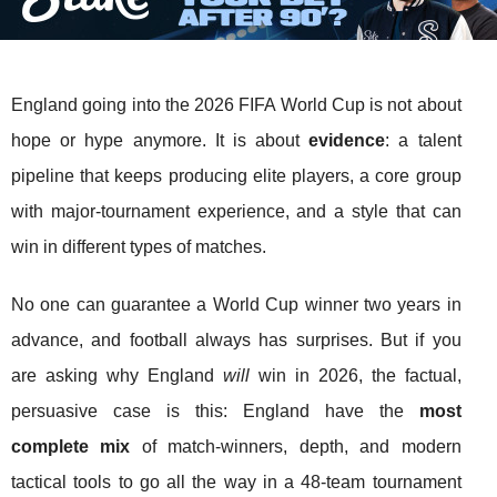
England going into the 2026 FIFA World Cup is not about
hope or hype anymore. It is about
evidence
: a talent
pipeline that keeps producing elite players, a core group
with major-tournament experience, and a style that can
win in different types of matches.
No one can guarantee a World Cup winner two years in
advance, and football always has surprises. But if you
are asking why England
will
win in 2026, the factual,
persuasive case is this: England have the
most
complete mix
of match-winners, depth, and modern
tactical tools to go all the way in a 48-team tournament