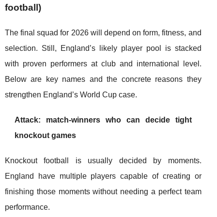
football)
The final squad for 2026 will depend on form, fitness, and
selection. Still, England’s likely player pool is stacked
with proven performers at club and international level.
Below are key names and the concrete reasons they
strengthen England’s World Cup case.
Attack: match-winners who can decide tight
knockout games
Knockout football is usually decided by moments.
England have multiple players capable of creating or
finishing those moments without needing a perfect team
performance.