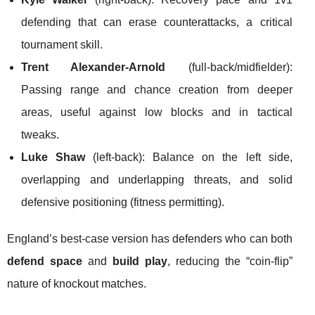
defending that can erase counterattacks, a critical
tournament skill.
Trent Alexander-Arnold
(full-back/midfielder):
Passing range and chance creation from deeper
areas, useful against low blocks and in tactical
tweaks.
Luke Shaw
(left-back): Balance on the left side,
overlapping and underlapping threats, and solid
defensive positioning (fitness permitting).
England’s best-case version has defenders who can both
defend space
and
build play
, reducing the “coin-flip”
nature of knockout matches.