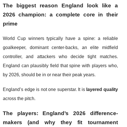
The biggest reason England look like a
2026 champion: a complete core in their
prime
World Cup winners typically have a spine: a reliable
goalkeeper, dominant center-backs, an elite midfield
controller, and attackers who decide tight matches.
England can plausibly field that spine with players who,
by 2026, should be in or near their peak years.
England’s edge is not one superstar. It is
layered quality
across the pitch.
The players: England’s 2026 difference-
makers (and why they fit tournament