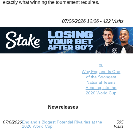
exactly what winning the tournament requires.
07/06/2026 12:06 - 422 Visits
Why England Is One
of the Strongest
National Teams
Heading into the
2026 World Cup
New releases
07/6/2026
England’s Biggest Potential Rivalries at the
505
2026 World Cup
Visits