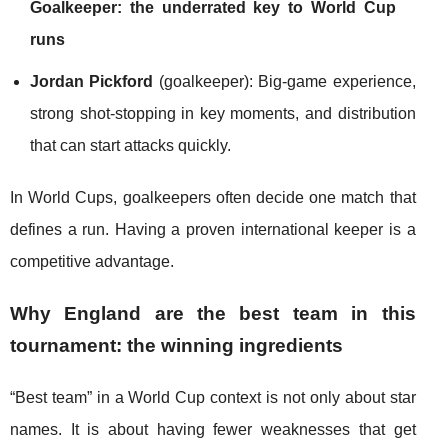
Goalkeeper: the underrated key to World Cup
runs
Jordan Pickford
(goalkeeper): Big-game experience,
strong shot-stopping in key moments, and distribution
that can start attacks quickly.
In World Cups, goalkeepers often decide one match that
defines a run. Having a proven international keeper is a
competitive advantage.
Why England are the best team in this
tournament: the winning ingredients
“Best team” in a World Cup context is not only about star
names. It is about having fewer weaknesses that get