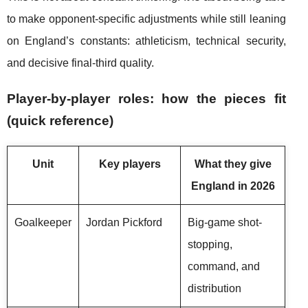
to make opponent-specific adjustments while still leaning
on England’s constants: athleticism, technical security,
and decisive final-third quality.
Player-by-player roles: how the pieces fit
(quick reference)
Unit
Key players
What they give
England in 2026
Goalkeeper
Jordan Pickford
Big-game shot-
stopping,
command, and
distribution