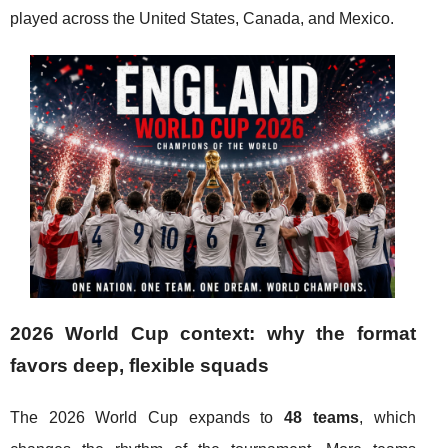
played across the United States, Canada, and Mexico.
2026 World Cup context: why the format
favors deep, flexible squads
The 2026 World Cup expands to
48 teams
, which