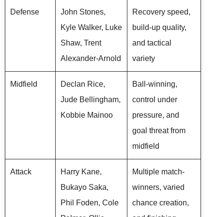
Defense
John Stones,
Recovery speed,
Kyle Walker, Luke
build-up quality,
Shaw, Trent
and tactical
Alexander-Arnold
variety
Midfield
Declan Rice,
Ball-winning,
Jude Bellingham,
control under
Kobbie Mainoo
pressure, and
goal threat from
midfield
Attack
Harry Kane,
Multiple match-
Bukayo Saka,
winners, varied
Phil Foden, Cole
chance creation,