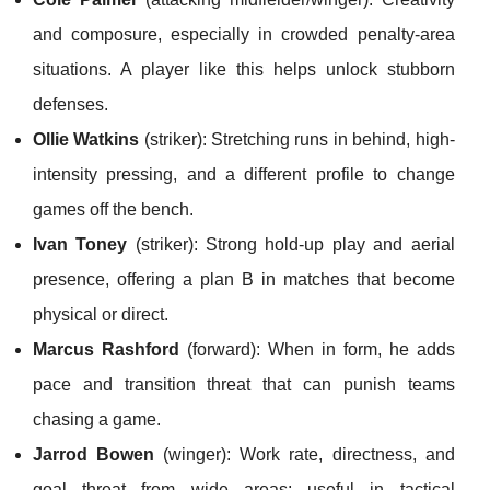
and composure, especially in crowded penalty-area
situations. A player like this helps unlock stubborn
defenses.
Ollie Watkins
(striker): Stretching runs in behind, high-
intensity pressing, and a different profile to change
games off the bench.
Ivan Toney
(striker): Strong hold-up play and aerial
presence, offering a plan B in matches that become
physical or direct.
Marcus Rashford
(forward): When in form, he adds
pace and transition threat that can punish teams
chasing a game.
Jarrod Bowen
(winger): Work rate, directness, and
goal threat from wide areas; useful in tactical