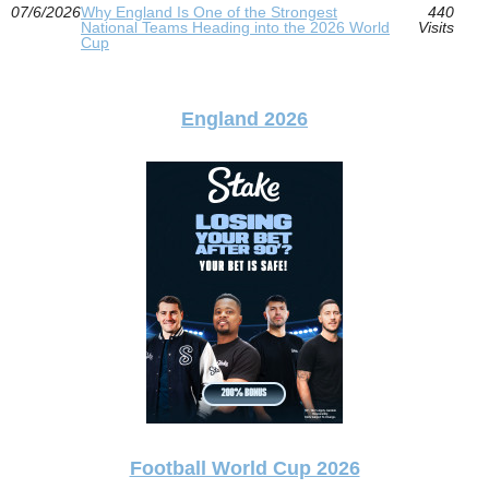
07/6/2026
Why England Is One of the Strongest
440
National Teams Heading into the 2026 World
Visits
Cup
England 2026
Football World Cup 2026