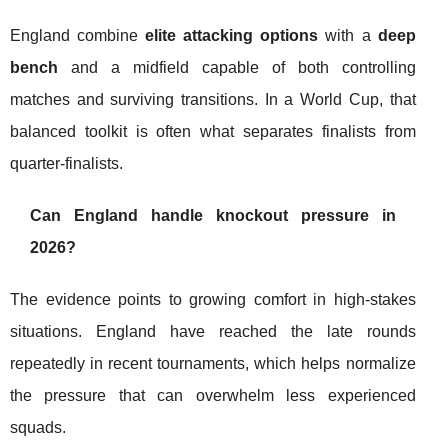
England combine
elite attacking options
with a
deep
bench
and a midfield capable of both controlling
matches and surviving transitions. In a World Cup, that
balanced toolkit is often what separates finalists from
quarter-finalists.
Can England handle knockout pressure in
2026?
The evidence points to growing comfort in high-stakes
situations. England have reached the late rounds
repeatedly in recent tournaments, which helps normalize
the pressure that can overwhelm less experienced
squads.