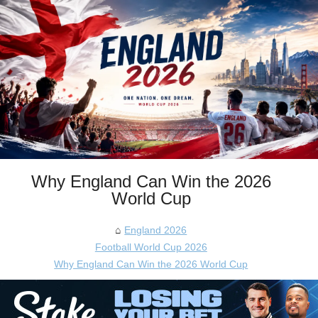
Why England Can Win the 2026
World Cup
England 2026
Football World Cup 2026
Why England Can Win the 2026 World Cup