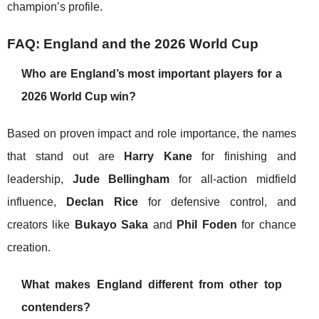
champion’s profile.
FAQ: England and the 2026 World Cup
Who are England’s most important players for a
2026 World Cup win?
Based on proven impact and role importance, the names
that stand out are
Harry Kane
for finishing and
leadership,
Jude Bellingham
for all-action midfield
influence,
Declan Rice
for defensive control, and
creators like
Bukayo Saka
and
Phil Foden
for chance
creation.
What makes England different from other top
contenders?