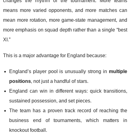
changes the rhythm of the tournament. More teams
means more varied opponents, and more matches can
mean more rotation, more game-state management, and
more emphasis on squad depth rather than a single “best
XI.”
This is a major advantage for England because:
England’s player pool is unusually strong in
multiple
positions
, not just a handful of stars.
England can win in different ways: quick transitions,
sustained possession, and set pieces.
The team has a proven track record of reaching the
business end of tournaments, which matters in
knockout football.