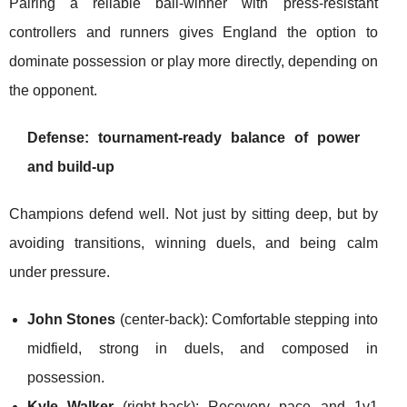
Pairing a reliable ball-winner with press-resistant
controllers and runners gives England the option to
dominate possession or play more directly, depending on
the opponent.
Defense: tournament-ready balance of power
and build-up
Champions defend well. Not just by sitting deep, but by
avoiding transitions, winning duels, and being calm
under pressure.
John Stones
(center-back): Comfortable stepping into
midfield, strong in duels, and composed in
possession.
Kyle Walker
(right-back): Recovery pace and 1v1