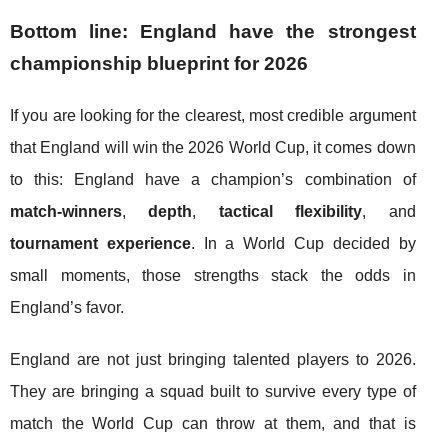
Bottom line: England have the strongest
championship blueprint for 2026
If you are looking for the clearest, most credible argument
that England will win the 2026 World Cup, it comes down
to this: England have a champion’s combination of
match-winners
,
depth
,
tactical flexibility
, and
tournament experience
. In a World Cup decided by
small moments, those strengths stack the odds in
England’s favor.
England are not just bringing talented players to 2026.
They are bringing a squad built to survive every type of
match the World Cup can throw at them, and that is