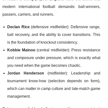
modern international football demands: ball-winners,
passers, carriers, and runners.
Declan Rice
(defensive midfielder): Defensive range,
ball recovery, and the ability to cover transitions. This
is the foundation of knockout consistency.
Kobbie Mainoo
(central midfielder): Press resistance
and composure under pressure, which is exactly what
you need when the game becomes chaotic.
Jordan Henderson
(midfielder): Leadership and
tournament know-how (selection depends on form),
which can matter in camp culture and late-match game
management.