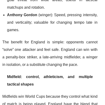
matchups and rotation.
Anthony Gordon
(winger): Speed, pressing intensity,
and verticality; valuable for changing tempo late in
games.
The benefit for England is simple: opponents cannot
“solve” one attacker and feel safe. England can win with
a penalty-box striker, a late-arriving midfielder, a winger
in isolation, or a substitute changing the pace.
Midfield: control, athleticism, and multiple
tactical shapes
Midfields win World Cups because they control what kind
of match is being played. England have the blend that