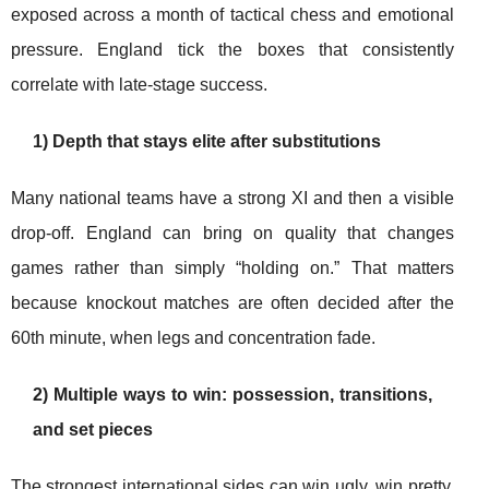
exposed across a month of tactical chess and emotional
pressure. England tick the boxes that consistently
correlate with late-stage success.
1) Depth that stays elite after substitutions
Many national teams have a strong XI and then a visible
drop-off. England can bring on quality that changes
games rather than simply “holding on.” That matters
because knockout matches are often decided after the
60th minute, when legs and concentration fade.
2) Multiple ways to win: possession, transitions,
and set pieces
The strongest international sides can win ugly, win pretty,