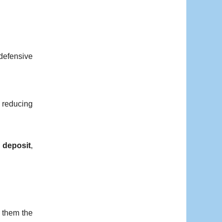
 defensive
 reducing
 deposit
,
s them the