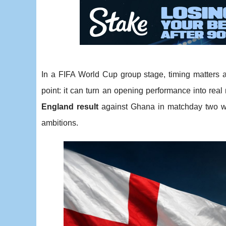
In a FIFA World Cup group stage, timing matters 
point: it can turn an opening performance into real
England result
against Ghana in matchday two wo
ambitions.