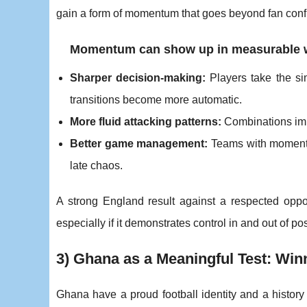
gain a form of momentum that goes beyond fan conf
Momentum can show up in measurable 
Sharper decision-making:
Players take the sim
transitions become more automatic.
More fluid attacking patterns:
Combinations impr
Better game management:
Teams with momentu
late chaos.
A strong England result against a respected op
especially if it demonstrates control in and out of p
3) Ghana as a Meaningful Test: Winn
Ghana have a proud football identity and a history