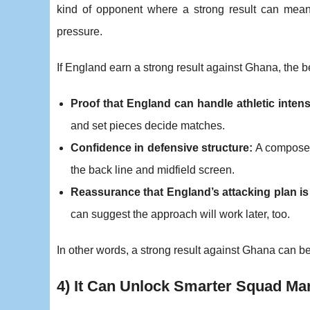
kind of opponent where a strong result can mean 
pressure.
If England earn a strong result against Ghana, the b
Proof that England can handle athletic intens
and set pieces decide matches.
Confidence in defensive structure:
A composed 
the back line and midfield screen.
Reassurance that England’s attacking plan is
can suggest the approach will work later, too.
In other words, a strong result against Ghana can b
4) It Can Unlock Smarter Squad M