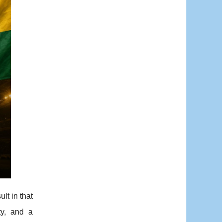
lt in that
ty, and a