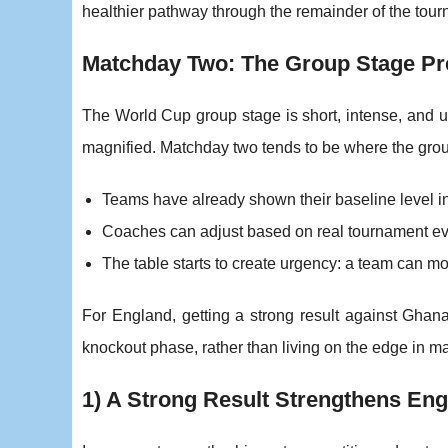
healthier pathway through the remainder of the tou
Matchday Two: The Group Stage Pr
The World Cup group stage is short, intense, and un
magnified. Matchday two tends to be where the group
Teams have already shown their baseline level 
Coaches can adjust based on real tournament evid
The table starts to create urgency: a team can mov
For England, getting a strong result against Ghan
knockout phase, rather than living on the edge in m
1) A Strong Result Strengthens Engl