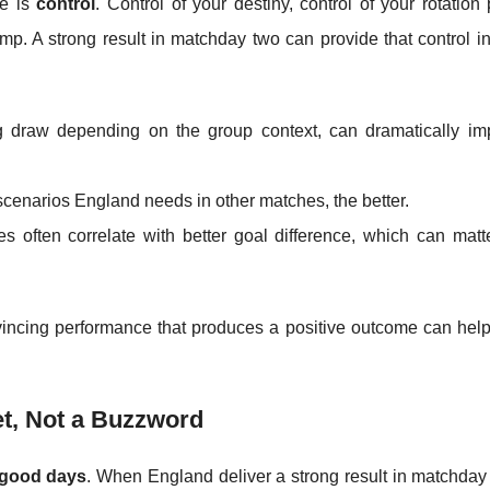
ge is
control
. Control of your destiny, control of your rotation
p. A strong result in matchday two can provide that control in
 draw depending on the group context, can dramatically im
cenarios England needs in other matches, the better.
 often correlate with better goal difference, which can matte
vincing performance that produces a positive outcome can hel
t, Not a Buzzword
 good days
. When England deliver a strong result in matchday