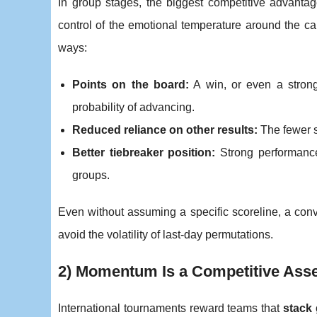
In group stages, the biggest competitive advanta
control of the emotional temperature around the cam
ways:
Points on the board:
A win, or even a strong
probability of advancing.
Reduced reliance on other results:
The fewer s
Better tiebreaker position:
Strong performances
groups.
Even without assuming a specific scoreline, a con
avoid the volatility of last-day permutations.
2) Momentum Is a Competitive Asse
International tournaments reward teams that
stack