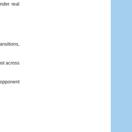
nder real
ansitions,
st across
 opponent