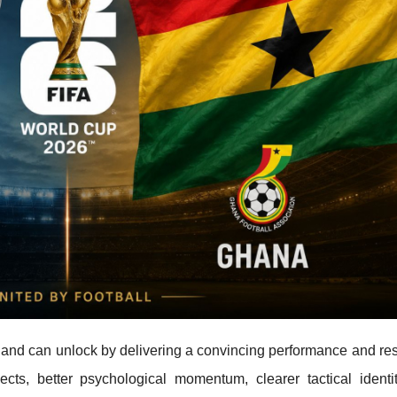
and can unlock by delivering a convincing performance and resu
cts, better psychological momentum, clearer tactical identi