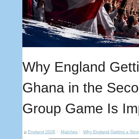
Why England Getti
Ghana in the Sec
Group Game Is Im
England 2026
Matches
Why England Getting a Stron