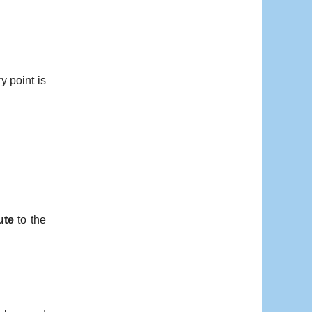
y point is
ute
to the