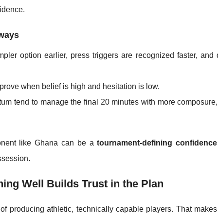
idence.
ways
pler option earlier, press triggers are recognized faster, and
ove when belief is high and hesitation is low.
m tend to manage the final 20 minutes with more composure,
ponent like Ghana can be a
tournament-defining confidence
ossession.
ing Well Builds Trust in the Plan
 of producing athletic, technically capable players. That make