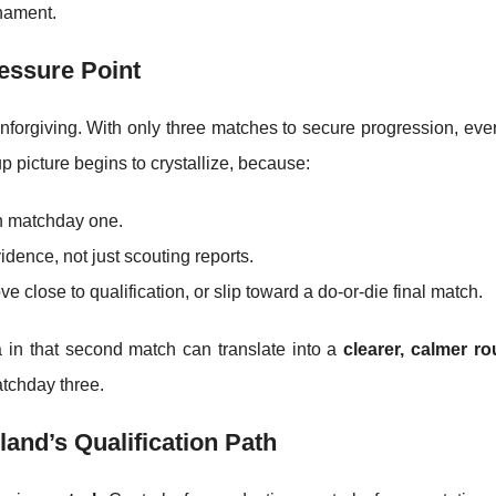
rnament.
essure Point
forgiving. With only three matches to secure progression, ever
 picture begins to crystallize, because:
in matchday one.
ence, not just scouting reports.
e close to qualification, or slip toward a do-or-die final match.
a in that second match can translate into a
clearer, calmer ro
atchday three.
and’s Qualification Path