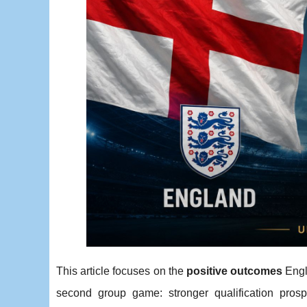
This article focuses on the
positive outcomes
Engl
second group game: stronger qualification prospe