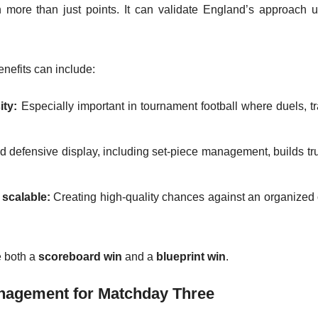
more than just points. It can validate England’s approach u
enefits can include:
ity:
Especially important in tournament football where duels, tr
defensive display, including set-piece management, builds tru
 scalable:
Creating high-quality chances against an organized
e both a
scoreboard win
and a
blueprint win
.
anagement for Matchday Three