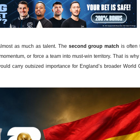
almost as much as talent. The
second group match
is often 
 momentum, or force a team into must-win territory. That is wh
uld carry outsized importance for England’s broader World