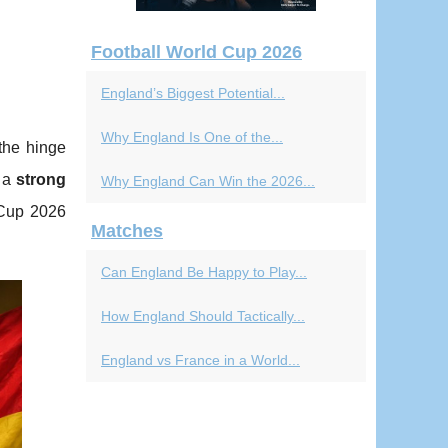
Football World Cup 2026
England’s Biggest Potential...
Why England Is One of the...
the hinge
y a
strong
Why England Can Win the 2026...
 Cup 2026
Matches
Can England Be Happy to Play...
How England Should Tactically...
England vs France in a World...