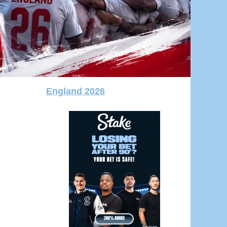
England 2026