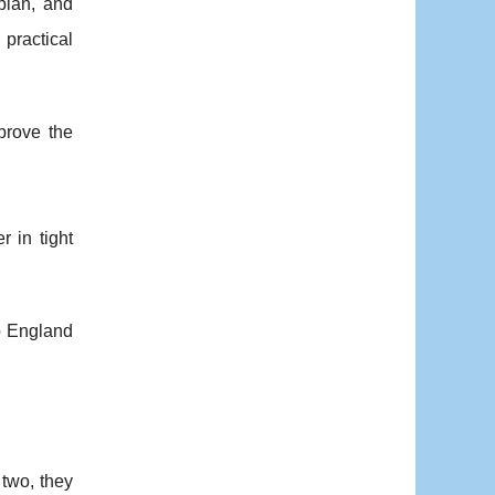
 plan, and
 practical
prove the
r in tight
p England
 two, they