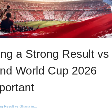
ng a Strong Result vs
ond World Cup 2026
portant
g Result vs Ghana in...